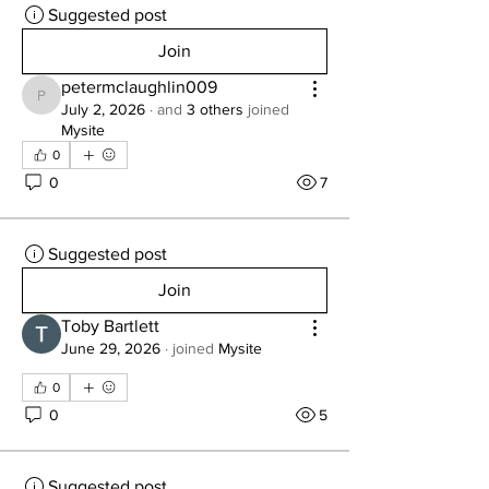
Suggested post
Join
petermclaughlin009
petermclaughlin009
July 2, 2026
·
and
3 others
joined
Mysite
0
0
7
Suggested post
Join
Toby Bartlett
June 29, 2026
·
joined
Mysite
0
0
5
Suggested post