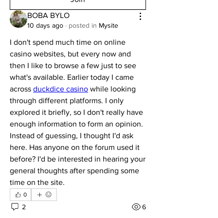
BOBA BYLO
10 days ago
·
posted in
Mysite
I don't spend much time on online 
casino websites, but every now and 
then I like to browse a few just to see 
what's available. Earlier today I came 
across 
duckdice casino
 while looking 
through different platforms. I only 
explored it briefly, so I don't really have 
enough information to form an opinion. 
Instead of guessing, I thought I'd ask 
here. Has anyone on the forum used it 
before? I'd be interested in hearing your 
general thoughts after spending some 
time on the site.
0
2
6