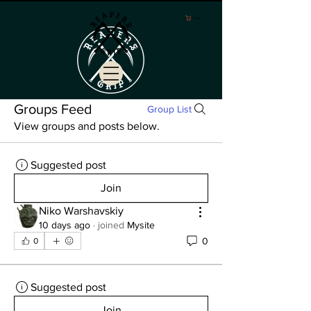
Cart
Groups Feed
Group List
View groups and posts below.
Suggested post
Join
Niko Warshavskiy
10 days ago
·
joined
Mysite
0
0
Suggested post
Join