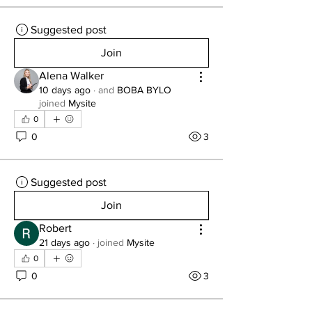
Suggested post
Join
Alena Walker
10 days ago
·
and
BOBA BYLO
joined
Mysite
0
0
3
Suggested post
Join
Robert
21 days ago
·
joined
Mysite
0
0
3