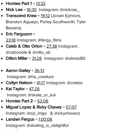
Homies Part 1
=
13:32
Nick Lee
=
16:30
Instagram: @
nickree_
Transcend Krew
=
19:12
(Jonah Ephroni,
Brandon Aguayo, Parley Southworth, Tyler
Bowers)
Eric Ferguson
=
23:18
Instagram:
@fergy_films
Caleb & Otto Orton
=
27:38
Instagram:
@cabooble & @otto_slc
Dillon Miller
=
31:28
Instagram:
@slimsk80
Aaron Gailey
=
36:13
Instagram:
@ha_creature
Coltyn Nelson
=
41:17
Instagram: @
cnelse
Kai Taylor
=
47:26
Instagram:
@skate_or_kai
Homies Part 2
=
52:06
Miguel Lopez & Ricky Chavez
=
57:07
Instagram: @
op_migs
& @
ickychavezz
Landen Fergus
=
1:00:08
Instagram:
@skating_is_delightful