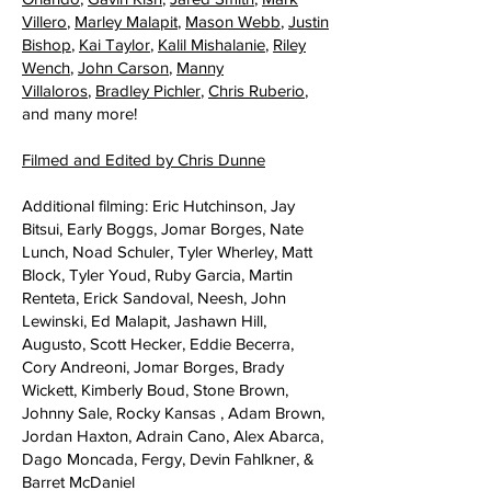
Villero
,
Marley Malapit
,
Mason Webb
,
Justin
Bishop
,
Kai Taylor
,
Kalil Mishalanie
,
Riley
Wench
,
John Carson
,
Manny
Villaloros
,
Bradley Pichler
,
Chris Ruberio
,
and many more!
Filmed and Edited by Chris Dunne
Additional filming: Eric Hutchinson, Jay
Bitsui, Early Boggs, Jomar Borges, Nate
Lunch, Noad Schuler, Tyler Wherley, Matt
Block, Tyler Youd, Ruby Garcia, Martin
Renteta, Erick Sandoval, Neesh, John
Lewinski, Ed Malapit, Jashawn Hill,
Augusto, Scott Hecker, Eddie Becerra,
Cory Andreoni, Jomar Borges, Brady
Wickett, Kimberly Boud, Stone Brown,
Johnny Sale, Rocky Kansas , Adam Brown,
Jordan Haxton, Adrain Cano, Alex Abarca,
Dago Moncada, Fergy, Devin Fahlkner, &
Barret McDaniel