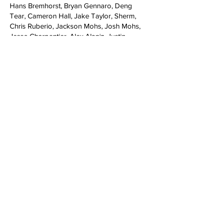
Hans Bremhorst, Bryan Gennaro, Deng
Tear, Cameron Hall, Jake Taylor, Sherm,
Chris Ruberio, Jackson Mohs, Josh Mohs,
Jesse Charpentier, Alex Alaniz, Justin
Newton, Kwami Adzitso
Music​
Intro: S.U.M.O - Santiago Boys (Main
Bounce)
Mason Webb: Snowgoons - Black Snow 2
(Instrumental)
Mike Zanelli: Monophonics - Last One
Standing
Morgan Beck & Dago Moncada: Kiev -
Ariah Being
Homies (Part 1): LCD Sound System -
Dance Yrself Clean
Nick Lee: pheel - Bendy
Transcend Krew: Boris Blenn - Mellow
Eric Ferguson: Rainbow - Man on the Silver
Mountain