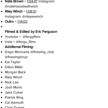
Nate Brown
=
1:04:47
Instagram:
@natehasadeathwish
Riley Winch
=
1:08:51
Instagram:
@rileywwinch
Outro
=
1:14:03
Filmed & Edited by Eric Ferguson
Youtube =
@fergyfilms
Insta =
@fergy_films
Additional Filming:
Dago Moncada @
firewing_club
@firewingboyz
Kai Taylor
Dillon Miller
Morgan Beck
Riley Winch
Nick Lee
Josh Mohs
Jake Culver
Patrick Ring
Cal Aamodt
Chris Dunne