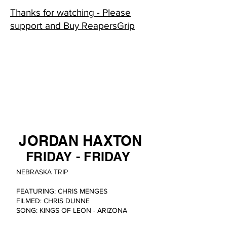
Thanks for watching - Please
support and Buy ReapersGrip
JORDAN HAXTON
FRIDAY - FRIDAY
NEBRASKA TRIP
FEATURING: CHRIS MENGES
FILMED: CHRIS DUNNE
SONG: KINGS OF LEON - ARIZONA