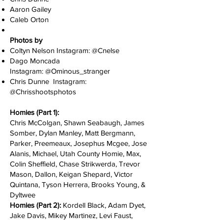
Aaron Gailey
Caleb Orton
Photos by
Coltyn Nelson Instagram: @C
nelse
Dago Moncada
Instagram:
@O
minous_stranger
Chris Dunne Instagram:
@Chrisshootsphotos
Homies (Part 1):
Chris McColgan, Shawn Seabaugh, James
Somber, Dylan Manley, Matt Bergmann,
Parker, Preemeaux, Josephus Mcgee, Jose
Alanis, Michael, Utah County Homie, Max,
Colin Sheffield, Chase Strikwerda, Trevor
Mason, Dallon, Keigan Shepard, Victor
Quintana, Tyson Herrera, Brooks Young, &
Dyltwee
Homies (Part 2):
Kordell Black, Adam Dyet,
Jake Davis, Mikey Martinez, Levi Faust,