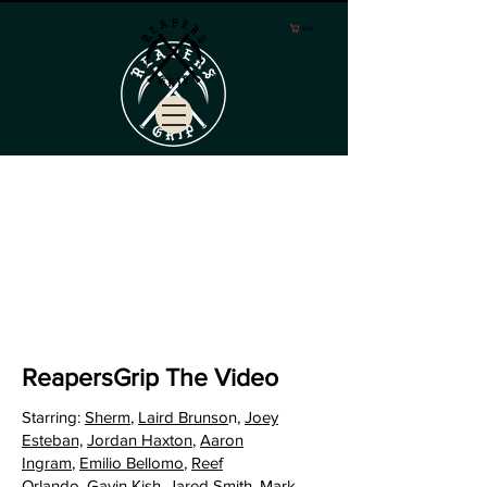
Cart
ReapersGrip The Video
Starring:
Sherm
,
Laird Brunso
n,
Joey
Esteban,
Jordan Haxton
,
Aaron
Ingram
,
Emilio Bellomo
,
Reef
Orlando
,
Gavin Kish
,
Jared Smith
,
Mark