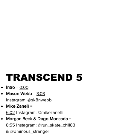
TRANSCEND 5
Intro
=
0:00
Mason Webb
=
3:03
Instagram:
@sk8nwebb
Mike Zanelli
=
6:02
I
nstagram:
@mikezanelli
Morgan Beck & Dago Moncada
=
8:55
Instagram:
@run_skate_chill83
&
@
ominous_stranger