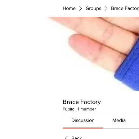
Home
Groups
Brace Factor
Brace Factory
Public
·
1 member
Discussion
Media
Back