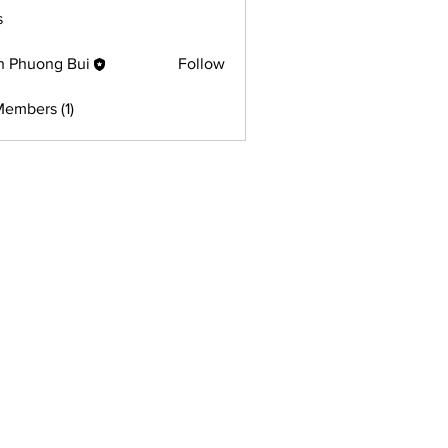
s
h Phuong Bui
Follow
Members (1)