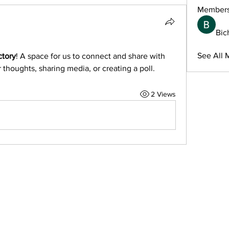
Member
Bic
See All 
ctory
! A space for us to connect and share with 
 thoughts, sharing media, or creating a poll.
2 Views