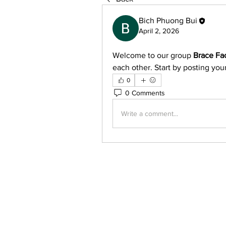
Bich Phuong Bui
April 2, 2026
Welcome to our group 
Brace Fa
each other. Start by posting your
0
0 Comments
Write a comment...