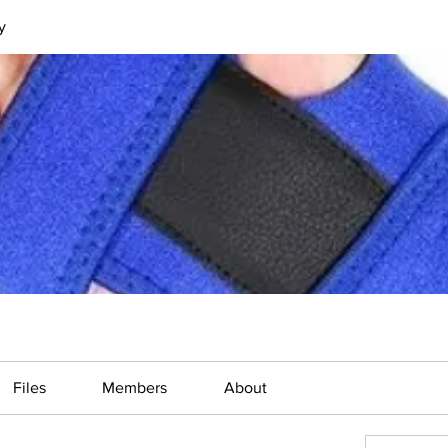
y
Files
Members
About