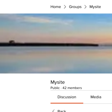
Home
Groups
Mysite
Mysite
Public
·
42 members
Discussion
Media
Back