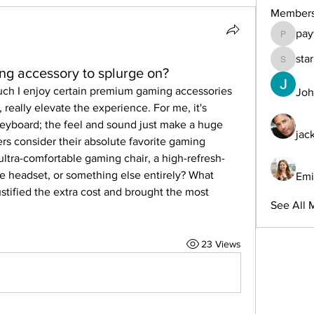
Member
pay
payforon
sta
starkse
ng accessory to splurge on?
uch I enjoy certain premium gaming accessories 
Joh
, really elevate the experience. For me, it's 
eyboard; the feel and sound just make a huge 
jac
rs consider their absolute favorite gaming 
 ultra-comfortable gaming chair, a high-refresh-
e headset, or something else entirely? What 
Emi
ustified the extra cost and brought the most 
See All 
23 Views