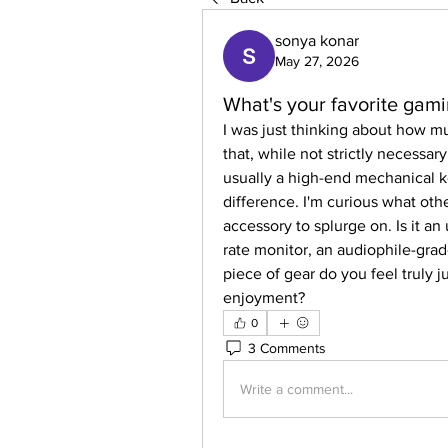
sonya konar
May 27, 2026
What's your favorite gami
I was just thinking about how m
that, while not strictly necessary
usually a high-end mechanical k
difference. I'm curious what othe
accessory to splurge on. Is it an
rate monitor, an audiophile-grad
piece of gear do you feel truly j
enjoyment?
0
3 Comments
Write a comment...