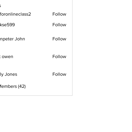
s
foronlineclass2
Follow
lineclass2
rkse599
Follow
599
npeter John
Follow
k owen
Follow
ly Jones
Follow
Members (42)