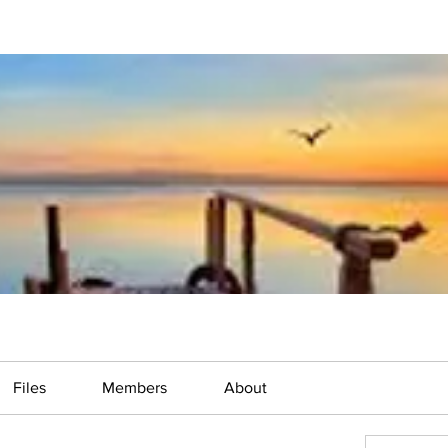
Files
Members
About