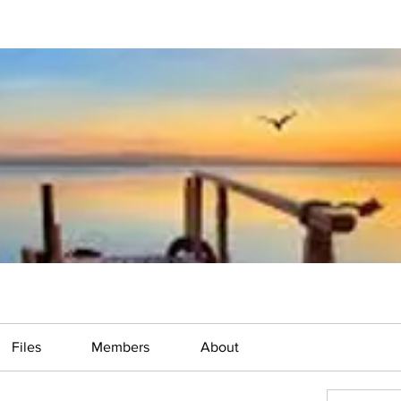
Files
Members
About