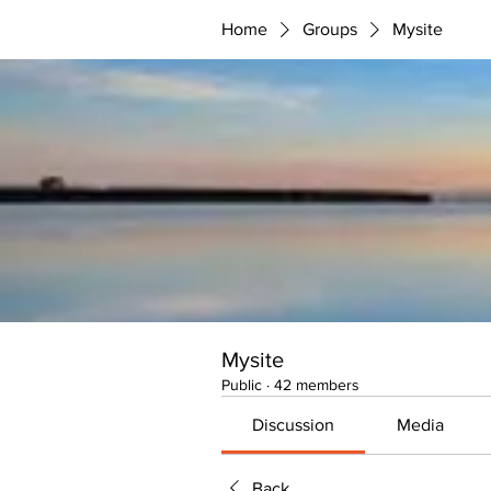
Home
Groups
Mysite
Mysite
Public
·
42 members
Discussion
Media
Back