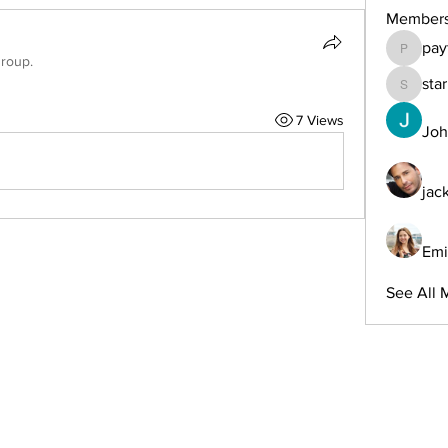
Member
pay
payforon
group.
sta
starkse
7 Views
Joh
jac
Emi
See All 