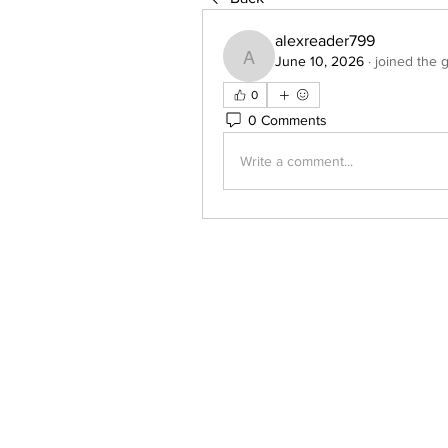
alexreader799
June 10, 2026
·
joined the 
alexreader799
0
0 Comments
Write a comment...