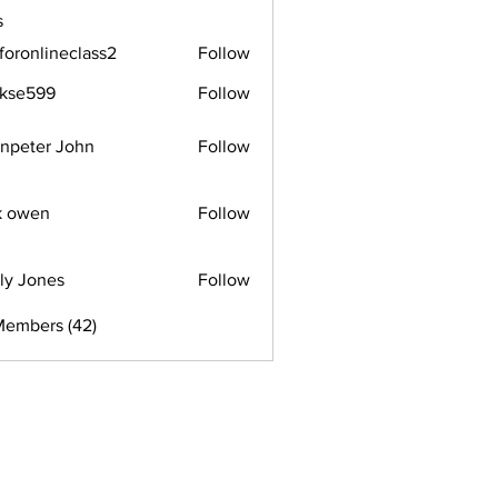
s
foronlineclass2
Follow
lineclass2
rkse599
Follow
599
npeter John
Follow
k owen
Follow
ly Jones
Follow
Members (42)