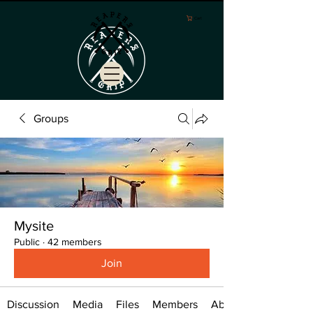
Cart
Groups
Mysite
Public
·
42 members
Join
Discussion
Media
Files
Members
About