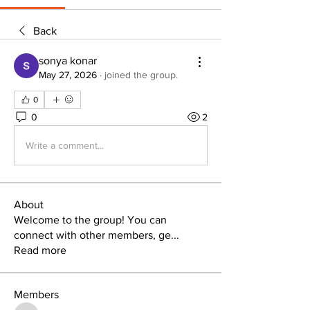
Back
sonya konar
May 27, 2026
·
joined the group.
0
0
2
Write a comment...
About
Welcome to the group! You can
connect with other members, ge
...
Read more
Members